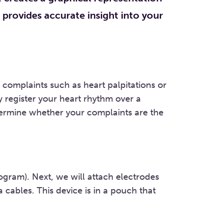
h provides accurate insight into your
complaints such as heart palpitations or
y register your heart rhythm over a
etermine whether your complaints are the
ogram). Next, we will attach electrodes
 cables. This device is in a pouch that