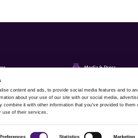
ver
Media & Press
s
News
s
ise content and ads, to provide social media features and to an
us
Newsletter
rmation about your use of our site with our social media, advertis
 combine it with other information that you’ve provided to them o
agnostiekvoorU
Complaints
 use of their services.
Preferences
Statistics
Marketing
Edit cookies