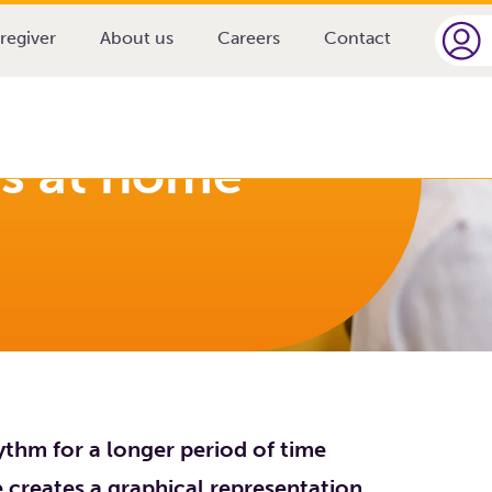
 home
regiver
About us
Careers
Contact
ys at home
ythm for a longer period of time
ce creates a graphical representation