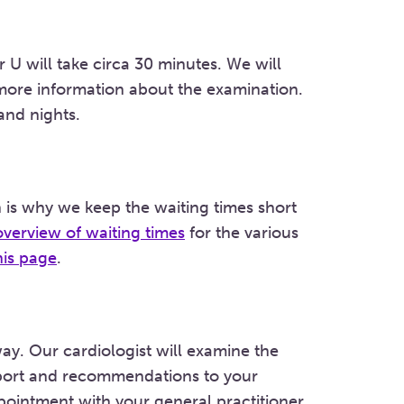
 U will take circa 30 minutes. We will
 more information about the examination.
and nights.
 is why we keep the waiting times short
overview of waiting times
for the various
his page
.
away. Our cardiologist will examine the
report and recommendations to your
pointment with your general practitioner