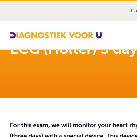
Diagnostiek Voor U
Exams
ECG (Holter) 3 days at
Ca
ECG (Holter) 3 da
For this exam, we will monitor your heart rh
(three days) with a special device. This devi