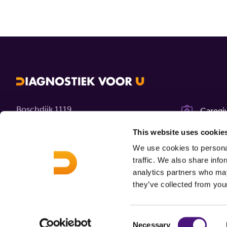
Boschdijk 1119
Caregi
5626 AG Eindhoven
Career
This website uses cookie
We use cookies to personal
Contact
About 
traffic. We also share info
analytics partners who may
MijnDi
they’ve collected from your
Consent
Necessary
© 2026 Diagnostiek voor U
Disclaimer
Privacy