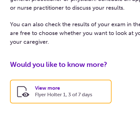
or nurse practitioner to discuss your results.
You can also check the results of your exam in t
are free to choose whether you want to look at yo
your caregiver.
Would you like to know more?
View more
Flyer Holter 1, 3 of 7 days