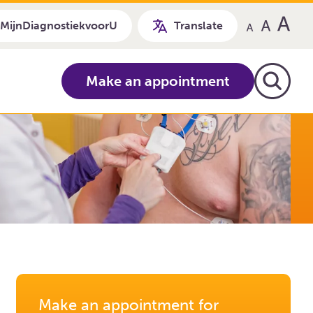
MijnDiagnostiekvoorU
Translate
Make an appointment
Make an appointment for