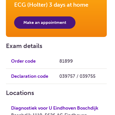
ECG (Holter) 3 days at home
Make an appointment
Exam details
Order code
81899
Declaration code
039757 / 039755
Locations
Diagnostiek voor U Eindhoven Boschdijk