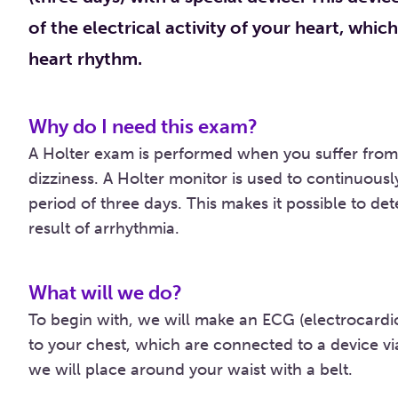
of the electrical activity of your heart, whic
heart rhythm.
Why do I need this exam?
A Holter exam is performed when you suffer from 
dizziness. A Holter monitor is used to continuousl
period of three days. This makes it possible to d
result of arrhythmia.
What will we do?
To begin with, we will make an ECG (electrocardi
to your chest, which are connected to a device via
we will place around your waist with a belt.