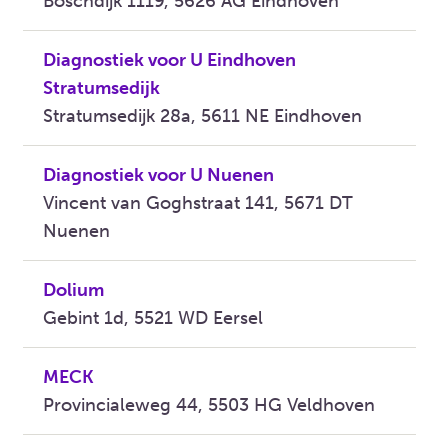
Boschdijk 1119, 5626 AG Eindhoven
Diagnostiek voor U Eindhoven
Stratumsedijk
Stratumsedijk 28a, 5611 NE Eindhoven
Diagnostiek voor U Nuenen
Vincent van Goghstraat 141, 5671 DT
Nuenen
Dolium
Gebint 1d, 5521 WD Eersel
MECK
Provincialeweg 44, 5503 HG Veldhoven