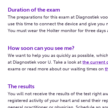
Duration of the exam
The preparations for this exam at Diagnostiek voor
use this time to connect the device and give you
You must wear the Holter monitor for three days 
How soon can you see me?
We want to help you as quickly as possible, which
at Diagnostiek voor U. Take a look at
the current 
exams or read more about our waiting times on
t
The results
You will not receive the results of the test right 
registered activity of your heart and send their 
general practitioner or physician. Schedule an ap