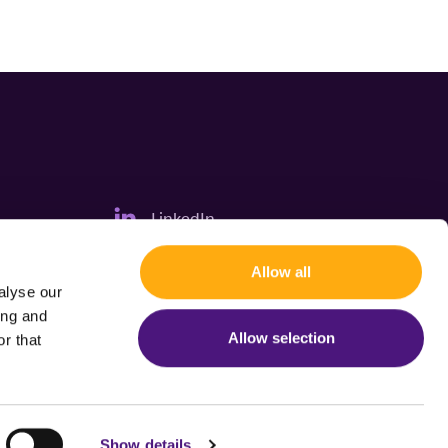
LinkedIn
Allow all
alyse our
ing and
Allow selection
r that
Show details