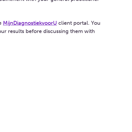
he
MijnDiagnostiekvoorU
client portal. You
ur results before discussing them with