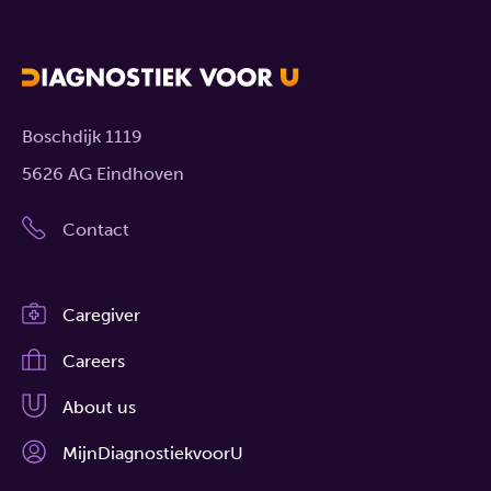
Boschdijk 1119
5626 AG Eindhoven
Contact
Caregiver
Careers
About us
MijnDiagnostiekvoorU