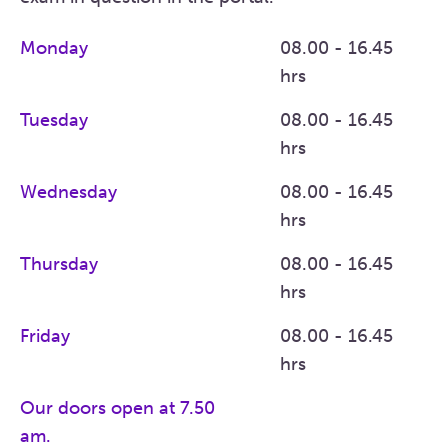
Monday
08.00 - 16.45
hrs
Tuesday
08.00 - 16.45
hrs
Wednesday
08.00 - 16.45
hrs
Thursday
08.00 - 16.45
hrs
Friday
08.00 - 16.45
hrs
Our doors open at 7.50
am.