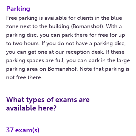
Parking
Free parking is available for clients in the blue
zone next to the building (Bomanshof). With a
parking disc, you can park there for free for up
to two hours. If you do not have a parking disc,
you can get one at our reception desk. If these
parking spaces are full, you can park in the large
parking area on Bomanshof. Note that parking is
not free there.
What types of exams are
available here?
37
exam(s)