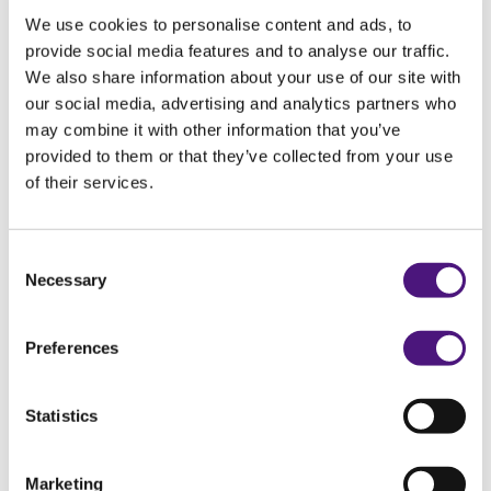
ECG (Holter) 1 day at home
We use cookies to personalise content and ads, to
provide social media features and to analyse our traffic.
We also share information about your use of our site with
our social media, advertising and analytics partners who
ECG (Holter) 3 days at home
may combine it with other information that you’ve
provided to them or that they’ve collected from your use
of their services.
Fundus photo (eye photo)
Consent
Necessary
Selection
Glucose tolerance test
Preferences
Gynaecological ultrasound
Statistics
Marketing