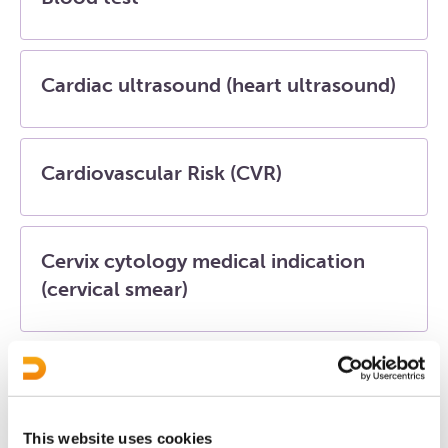
Cardiac ultrasound (heart ultrasound)
Cardiovascular Risk (CVR)
Cervix cytology medical indication
(cervical smear)
Diabetes mellitus (DM)
This website uses cookies