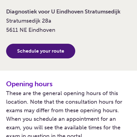
Diagnostiek voor U Eindhoven Stratumsedijk
Stratumsedijk 28a
5611 NE Eindhoven
Schedule your route
Opening hours
These are the general opening hours of this
location. Note that the consultation hours for
exams may differ from these opening hours.
When you schedule an appointment for an
exam, you will see the available times for the
exam in question in the portal.