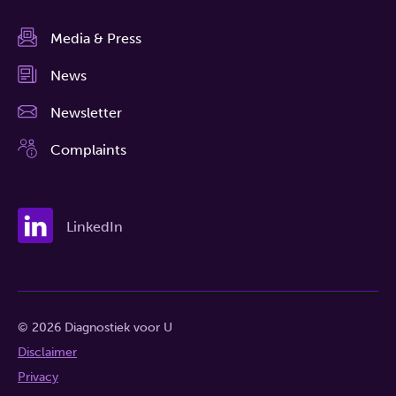
Media & Press
News
Newsletter
Complaints
LinkedIn
© 2026 Diagnostiek voor U
Disclaimer
Privacy