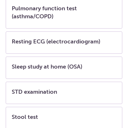
Pulmonary function test
(asthma/COPD)
Resting ECG (electrocardiogram)
Sleep study at home (OSA)
STD examination
Stool test