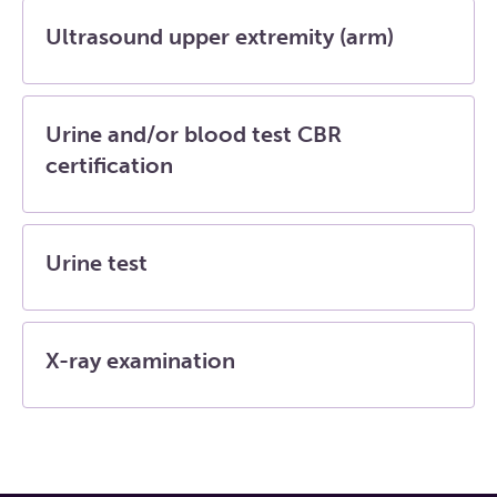
Ultrasound upper extremity (arm)
Urine and/or blood test CBR
certification
Urine test
X-ray examination