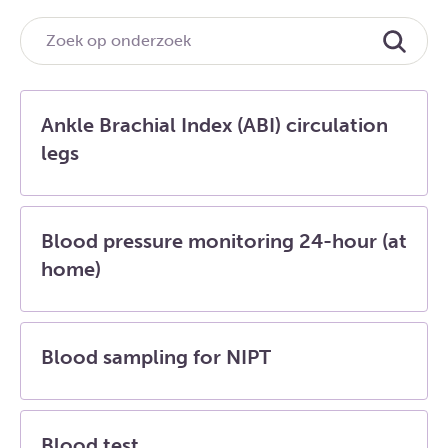
Ankle Brachial Index (ABI) circulation
legs
Blood pressure monitoring 24-hour (at
home)
Blood sampling for NIPT
Blood test