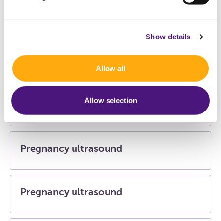
Hepatitis B vaccination and Hepatitis B
check
Show details
Histology (tissue)
Allow all
Allow selection
Podometry (foot examination)
Pregnancy ultrasound
Pregnancy ultrasound