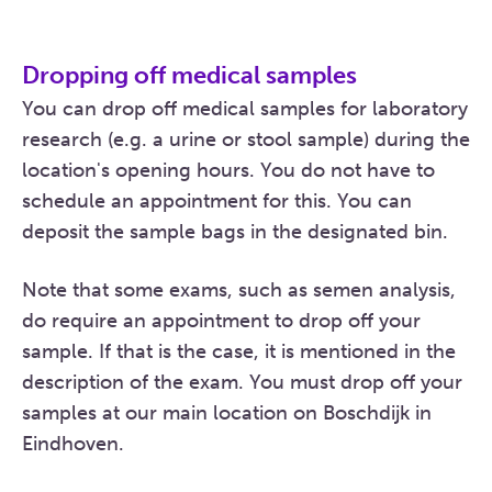
Dropping off medical samples
You can drop off medical samples for laboratory
research (e.g. a urine or stool sample) during the
location's opening hours. You do not have to
schedule an appointment for this. You can
deposit the sample bags in the designated bin.
Note that some exams, such as semen analysis,
do require an appointment to drop off your
sample. If that is the case, it is mentioned in the
description of the exam. You must drop off your
samples at our main location on Boschdijk in
Eindhoven.