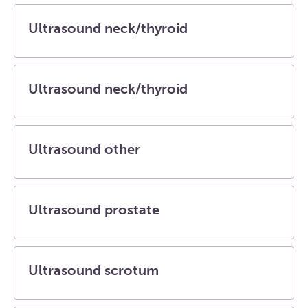
Ultrasound neck/thyroid
Ultrasound neck/thyroid
Ultrasound other
Ultrasound prostate
Ultrasound scrotum