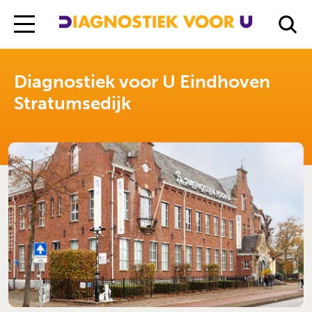
Diagnostiek Voor U
Locations
Diagnostiek voor U Eindhoven Stratumsedijk
Diagnostiek voor U Eindhoven
Stratumsedijk