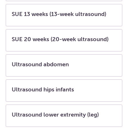
SUE 13 weeks (13-week ultrasound)
SUE 20 weeks (20-week ultrasound)
Ultrasound abdomen
Ultrasound hips infants
Ultrasound lower extremity (leg)