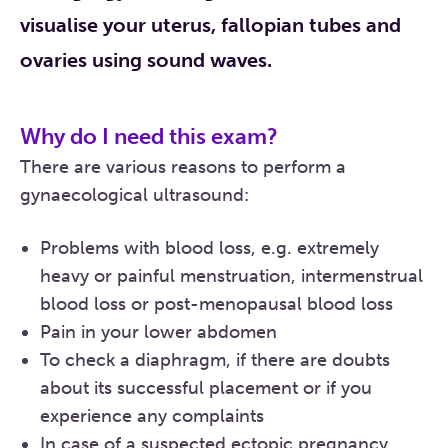
visualise your uterus, fallopian tubes and
ovaries using sound waves.
Why do I need this exam?
There are various reasons to perform a
gynaecological ultrasound:
Problems with blood loss, e.g. extremely
heavy or painful menstruation, intermenstrual
blood loss or post-menopausal blood loss
Pain in your lower abdomen
To check a diaphragm, if there are doubts
about its successful placement or if you
experience any complaints
In case of a suspected ectopic pregnancy