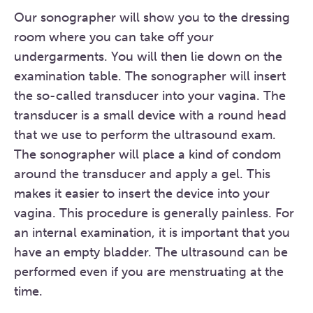
Our sonographer will show you to the dressing
room where you can take off your
undergarments. You will then lie down on the
examination table. The sonographer will insert
the so-called transducer into your vagina. The
transducer is a small device with a round head
that we use to perform the ultrasound exam.
The sonographer will place a kind of condom
around the transducer and apply a gel. This
makes it easier to insert the device into your
vagina. This procedure is generally painless. For
an internal examination, it is important that you
have an empty bladder. The ultrasound can be
performed even if you are menstruating at the
time.