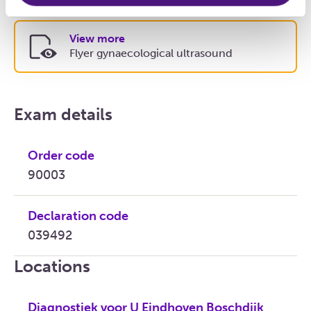
View more
Flyer gynaecological ultrasound
Exam details
Order code
90003
Declaration code
039492
Locations
Diagnostiek voor U Eindhoven Boschdijk