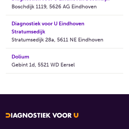
Boschdijk 1119, 5626 AG Eindhoven
Diagnostiek voor U Eindhoven
Stratumsedijk
Stratumsedijk 28a, 5611 NE Eindhoven
Dolium
Gebint 1d, 5521 WD Eersel