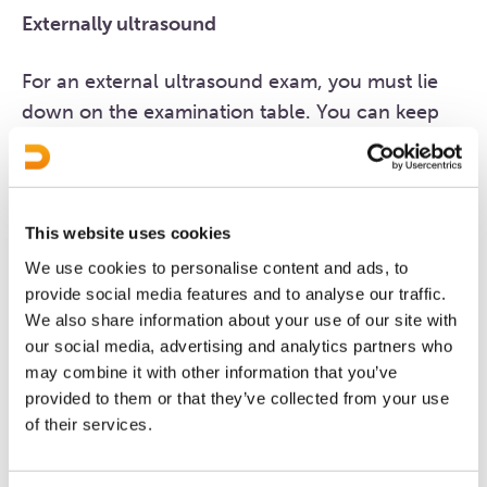
Externally ultrasound
For an external ultrasound exam, you must lie
down on the examination table. You can keep
your clothes on; only your abdomen needs to be
bare. The sonographer will apply a gel to your
abdomen to improve the conductivity of the
sound waves. An external ultrasound is painless.
This website uses cookies
We use cookies to personalise content and ads, to
provide social media features and to analyse our traffic.
Duration of the exam
We also share information about your use of our site with
The exam will take circa 10 minutes in total.
our social media, advertising and analytics partners who
may combine it with other information that you’ve
provided to them or that they’ve collected from your use
How soon can you see me?
of their services.
We want to help you as quickly as possible,