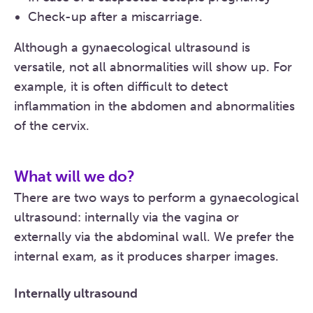
Check-up after a miscarriage.
Although a gynaecological ultrasound is
versatile, not all abnormalities will show up. For
example, it is often difficult to detect
inflammation in the abdomen and abnormalities
of the cervix.
What will we do?
There are two ways to perform a gynaecological
ultrasound: internally via the vagina or
externally via the abdominal wall. We prefer the
internal exam, as it produces sharper images.
Internally ultrasound