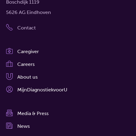
Boschdijk 1119
5626 AG Eindhoven
Contact
Caregiver
Careers
About us
MijnDiagnostiekvoorU
Media & Press
News