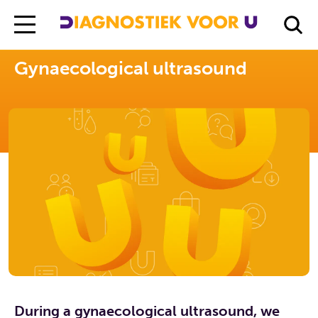
Diagnostiek Voor U
Exams
Gynaecological ultrasound
Gynaecological ultrasound
During a gynaecological ultrasound, we