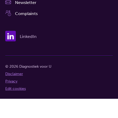
Newsletter
Complaints
LinkedIn
© 2026 Diagnostiek voor U
Disclaimer
Privacy
Edit cookies