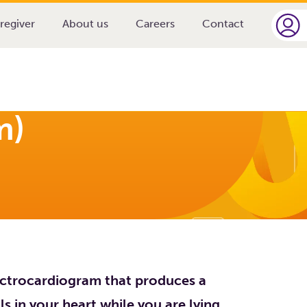
ardiogram)
regiver
About us
Careers
Contact
m)
lectrocardiogram that produces a
als in your heart while you are lying