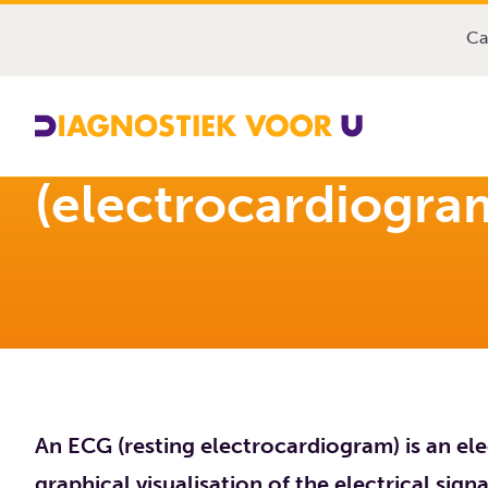
Diagnostiek Voor U
Exams
Resting ECG (electroc
Ca
Resting ECG
(electrocardiogra
An ECG (resting electrocardiogram) is an e
graphical visualisation of the electrical sign