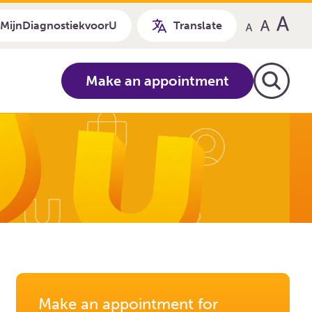
MijnDiagnostiekvoorU
Translate
Make an appointment
Make an appointment for