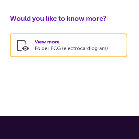
Would you like to know more?
View more
Folder ECG (electrocardiogram)