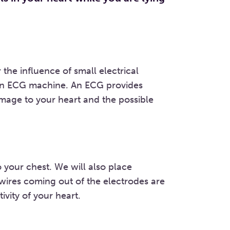
the influence of small electrical
 an ECG machine. An ECG provides
mage to your heart and the possible
 your chest. We will also place
 wires coming out of the electrodes are
ivity of your heart.