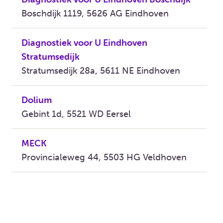
Boschdijk 1119, 5626 AG Eindhoven
Diagnostiek voor U Eindhoven
Stratumsedijk
Stratumsedijk 28a, 5611 NE Eindhoven
Dolium
Gebint 1d, 5521 WD Eersel
MECK
Provincialeweg 44, 5503 HG Veldhoven