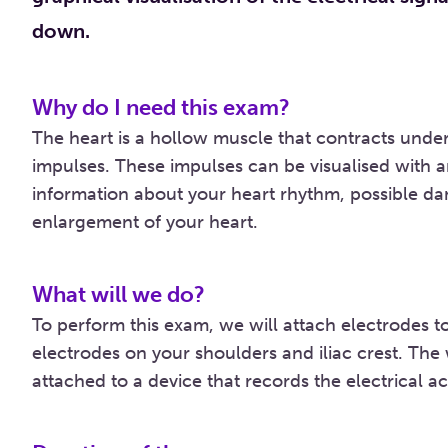
down.
Why do I need this exam?
The heart is a hollow muscle that contracts under 
impulses. These impulses can be visualised with
information about your heart rhythm, possible da
enlargement of your heart.
What will we do?
To perform this exam, we will attach electrodes to
electrodes on your shoulders and iliac crest. The
attached to a device that records the electrical act