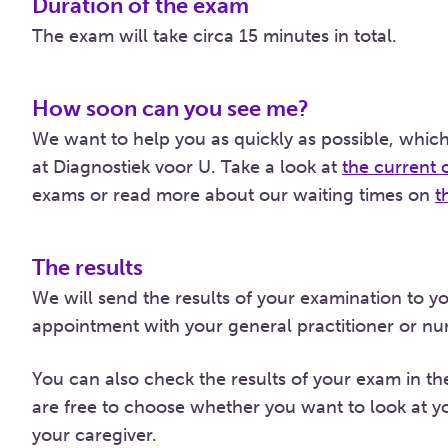
Duration of the exam
The exam will take circa 15 minutes in total.
How soon can you see me?
We want to help you as quickly as possible, which
at Diagnostiek voor U. Take a look at
the current 
exams or read more about our waiting times on
t
The results
We will send the results of your examination to y
appointment with your general practitioner or nurs
You can also check the results of your exam in t
are free to choose whether you want to look at yo
your caregiver.