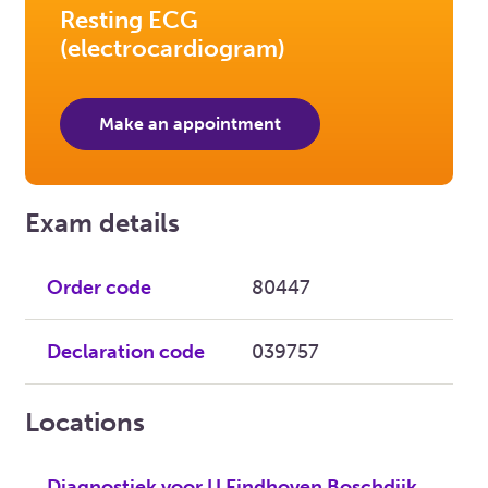
Resting ECG
(electrocardiogram)
Make an appointment
Exam details
Order code
80447
Declaration code
039757
Locations
Diagnostiek voor U Eindhoven Boschdijk