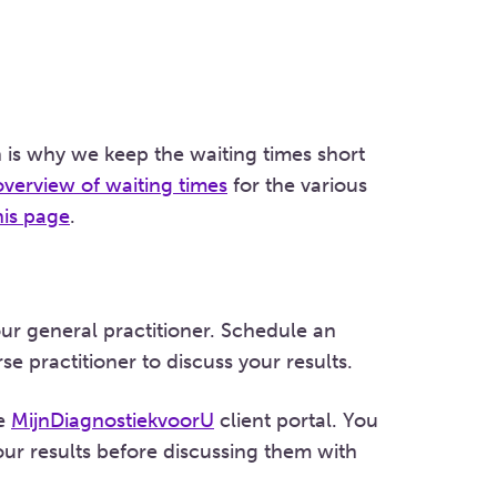
 is why we keep the waiting times short
overview of waiting times
for the various
his page
.
our general practitioner. Schedule an
e practitioner to discuss your results.
he
MijnDiagnostiekvoorU
client portal. You
ur results before discussing them with