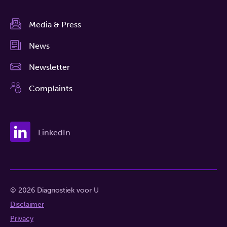
Media & Press
News
Newsletter
Complaints
LinkedIn
© 2026 Diagnostiek voor U
Disclaimer
Privacy