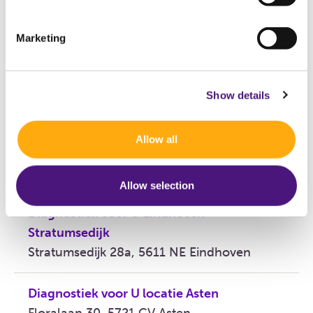
72244
Marketing
Declaration code
070402
Show details
Locations
Allow all
Diagnostiek voor U Eindhoven Boschdijk
Boschdijk 1119, 5626 AG Eindhoven
Allow selection
Diagnostiek voor U Eindhoven
Stratumsedijk
Stratumsedijk 28a, 5611 NE Eindhoven
Diagnostiek voor U locatie Asten