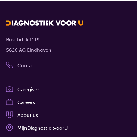
Boschdijk 1119
5626 AG Eindhoven
Contact
Caregiver
Careers
About us
MijnDiagnostiekvoorU