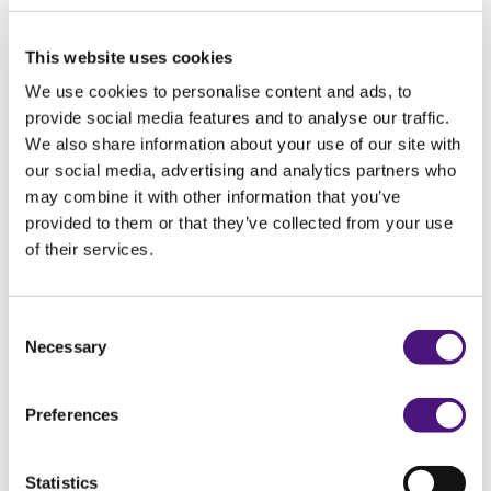
The results
This website uses cookies
We will share the results with your obstetrician
We use cookies to personalise content and ads, to
or your general practitioner, who will discuss
provide social media features and to analyse our traffic.
them with you.
We also share information about your use of our site with
our social media, advertising and analytics partners who
may combine it with other information that you’ve
Would you like to know more?
provided to them or that they’ve collected from your use
of their services.
View more
Consent
Flyer glucose tolerance test
Necessary
Selection
Preferences
Exam details
Statistics
Order code