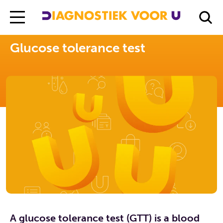
Diagnostiek Voor U
Exams
Glucose tolerance test
Glucose tolerance test
A glucose tolerance test (GTT) is a blood