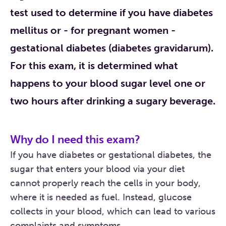
test used to determine if you have diabetes
mellitus or - for pregnant women -
gestational diabetes (diabetes gravidarum).
For this exam, it is determined what
happens to your blood sugar level one or
two hours after drinking a sugary beverage.
Why do I need this exam?
If you have diabetes or gestational diabetes, the
sugar that enters your blood via your diet
cannot properly reach the cells in your body,
where it is needed as fuel. Instead, glucose
collects in your blood, which can lead to various
complaints and symptoms.