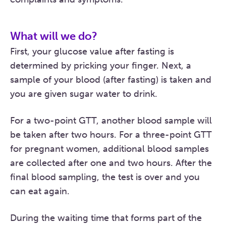
What will we do?
First, your glucose value after fasting is
determined by pricking your finger. Next, a
sample of your blood (after fasting) is taken and
you are given sugar water to drink.
For a two-point GTT, another blood sample will
be taken after two hours. For a three-point GTT
for pregnant women, additional blood samples
are collected after one and two hours. After the
final blood sampling, the test is over and you
can eat again.
During the waiting time that forms part of the