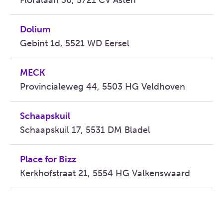
Floralaan 30, 5721 CV Asten
Dolium
Gebint 1d, 5521 WD Eersel
MECK
Provincialeweg 44, 5503 HG Veldhoven
Schaapskuil
Schaapskuil 17, 5531 DM Bladel
Place for Bizz
Kerkhofstraat 21, 5554 HG Valkenswaard