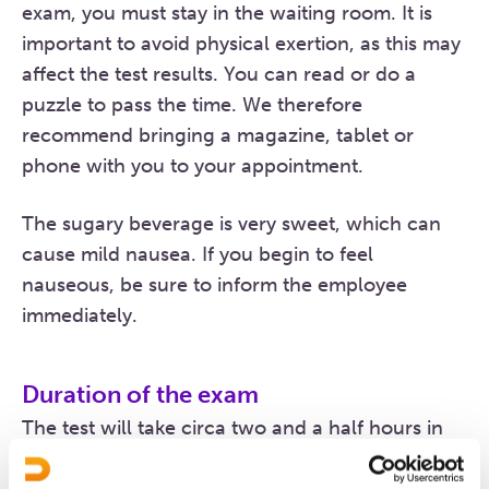
exam, you must stay in the waiting room. It is
important to avoid physical exertion, as this may
affect the test results. You can read or do a
puzzle to pass the time. We therefore
recommend bringing a magazine, tablet or
phone with you to your appointment.
The sugary beverage is very sweet, which can
cause mild nausea. If you begin to feel
nauseous, be sure to inform the employee
immediately.
Duration of the exam
The test will take circa two and a half hours in
total.