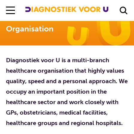
Diagnostiek Voor U
Organisation
Organisation
Diagnostiek voor U is a multi-branch
healthcare organisation that highly values
quality, speed and a personal approach. We
occupy an important position in the
healthcare sector and work closely with
GPs, obstetricians, medical facilities,
healthcare groups and regional hospitals.