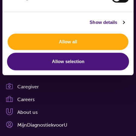
Show details
Boschdijk 1119
Allow all
5626 AG Eindhoven
Allow selection
Contact
Caregiver
Careers
About us
MijnDiagnostiekvoorU