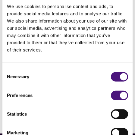
independent medical diagnostic centre for
We use cookies to personalise content and ads, to
various demographics throughout the
provide social media features and to analyse our traffic.
We also share information about your use of our site with
healthcare chain.
our social media, advertising and analytics partners who
may combine it with other information that you’ve
Some key figures
provided to them or that they’ve collected from your use
Diagnostiek voor U performs over 6 million
of their services.
laboratory analyses, more than 500,000 blood
tests, almost 40,000 function tests, 10,000
Consent
pregnancy ultrasounds and 41,000 imaging
Necessary
Selection
exams every year. We perform these tests at
more than 50 locations in Southeast Brabant, for
Preferences
more than 400 requesting GPs and nearly 100
obstetricians.
Statistics
Marketing