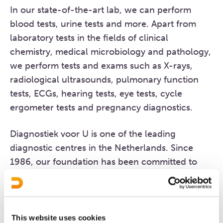
In our state-of-the-art lab, we can perform
blood tests, urine tests and more. Apart from
laboratory tests in the fields of clinical
chemistry, medical microbiology and pathology,
we perform tests and exams such as X-rays,
radiological ultrasounds, pulmonary function
tests, ECGs, hearing tests, eye tests, cycle
ergometer tests and pregnancy diagnostics.
Diagnostiek voor U is one of the leading
diagnostic centres in the Netherlands. Since
1986, our foundation has been committed to
providing and improving primary healthcare
diagnostic services. Since then, we have
expanded our services to secondary healthcare
facilities and have become a fully fledged
This website uses cookies