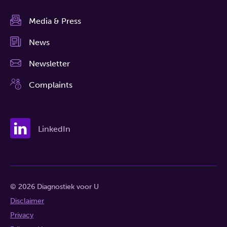
Media & Press
News
Newsletter
Complaints
LinkedIn
© 2026 Diagnostiek voor U
Disclaimer
Privacy