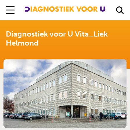
Diagnostiek Voor U
Locations
Diagnostiek voor U Vita_Liek Helmond
Diagnostiek voor U Vita_Liek
Helmond