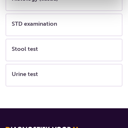
STD examination
Stool test
Urine test