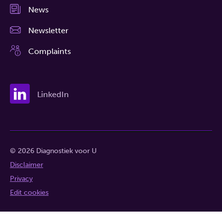
News
Newsletter
Complaints
LinkedIn
© 2026 Diagnostiek voor U
Disclaimer
Privacy
Edit cookies