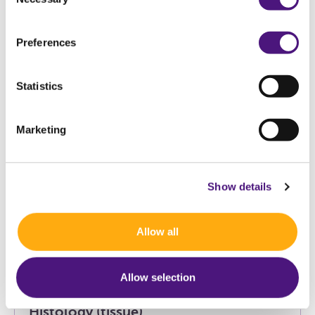
7
exam(s)
Selection
Preferences
Statistics
Blood test
Marketing
Cardiovascular Risk (CVR)
Show details
Cervix cytology medical indication
Allow all
(cervical smear)
Allow selection
Histology (tissue)