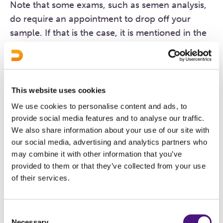
Note that some exams, such as semen analysis,
do require an appointment to drop off your
sample. If that is the case, it is mentioned in the
description of the exam. You must drop off any
samples at our main location on Boschdijk in
Eindhoven.
This website uses cookies
We use cookies to personalise content and ads, to
Parking
provide social media features and to analyse our traffic.
Plenty of free parking spaces are available
We also share information about your use of our site with
(nearby the location).
our social media, advertising and analytics partners who
may combine it with other information that you’ve
provided to them or that they’ve collected from your use
What types of exams are
of their services.
available here?
Consent
Necessary