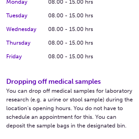
Monday
08.00 - 15.00 hrs
Tuesday
08.00 - 15.00 hrs
Wednesday
08.00 - 15.00 hrs
Thursday
08.00 - 15.00 hrs
Friday
08.00 - 15.00 hrs
Dropping off medical samples
You can drop off medical samples for laboratory
research (e.g. a urine or stool sample) during the
location's opening hours. You do not have to
schedule an appointment for this. You can
deposit the sample bags in the designated bin.