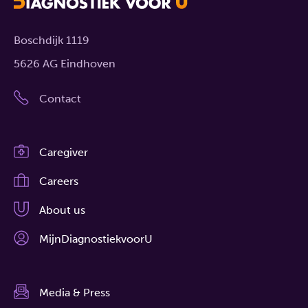
Boschdijk 1119
5626 AG Eindhoven
Contact
Caregiver
Careers
About us
MijnDiagnostiekvoorU
Media & Press