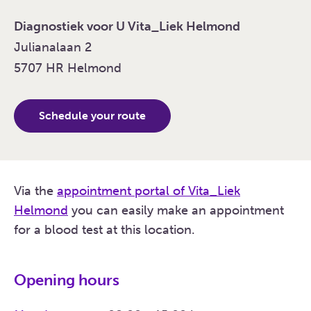
Diagnostiek voor U Vita_Liek Helmond
Julianalaan 2
5707 HR Helmond
Schedule your route
Via the
appointment portal of Vita_Liek
Helmond
you can easily make an appointment
for a blood test at this location.
Opening hours